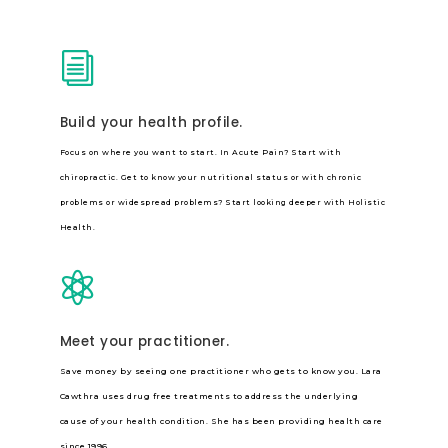
i
Build your health profile.
Focus on where you want to start. In Acute Pain? Start with
chiropractic. Get to know your nutritional status or with chronic
problems or widespread problems? Start looking deeper with Holistic
Health.

Meet your practitioner.
Save money by seeing one practitioner who gets to know you. Lara
Cawthra uses drug free treatments to address the underlying
cause of your health condition. She has been providing health care
since 1996.