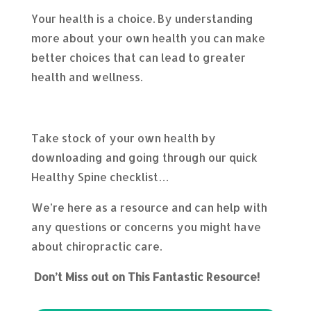
Your health is a choice. By understanding
more about your own health you can make
better choices that can lead to greater
health and wellness.
Take stock of your own health by
downloading and going through our quick
Healthy Spine checklist…
We’re here as a resource and can help with
any questions or concerns you might have
about chiropractic care.
Don’t Miss out on This Fantastic Resource!