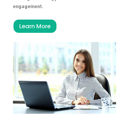
engagement.
Learn More