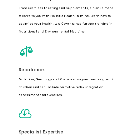
From exercises to eating and supplements, a plan is made
tailored to you with Holistic Health in mind. Learn how to
optimise your health. Lara Cawthra has further training in
Nutritional and Environmental Medicine.

Rebalance.
Nutrition, Neurology and Posture a programme designed for
children and can include primitive reflex integration
assessment and exercises.

Specialist Expertise