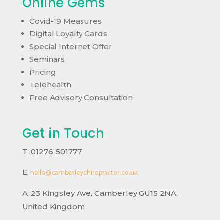
Online Gems
Covid-19 Measures
Digital Loyalty Cards
Special Internet Offer
Seminars
Pricing
Telehealth
Free Advisory Consultation
Get in Touch
T: 01276-501777
E:
hello@camberleychiropractor.co.uk
A:
23 Kingsley Ave, Camberley GU15 2NA,
United Kingdom