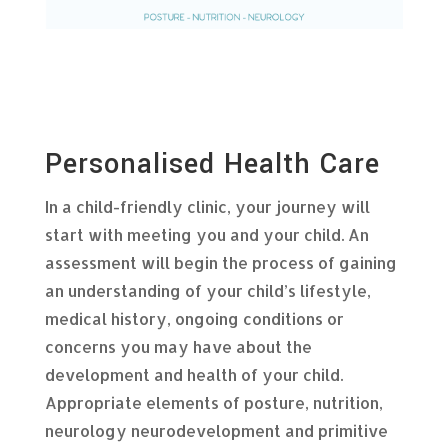
Personalised Health Care
In a child-friendly clinic, your journey will
start with meeting you and your child. An
assessment will begin the process of gaining
an understanding of your child’s lifestyle,
medical history, ongoing conditions or
concerns you may have about the
development and health of your child.
Appropriate elements of posture, nutrition,
neurology neurodevelopment and primitive