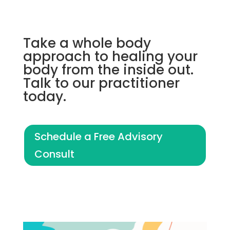
Take a whole body
approach to healing your
body from the inside out.
Talk to our practitioner
today.
Schedule a Free Advisory
Consult