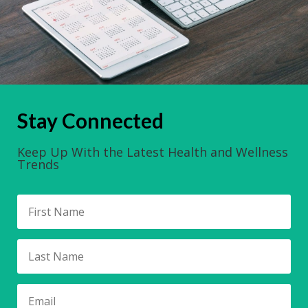
Stay Connected
Keep Up With the Latest Health and Wellness
Trends