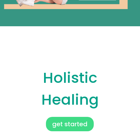
Holistic Healing
Holistic
Healing
get started