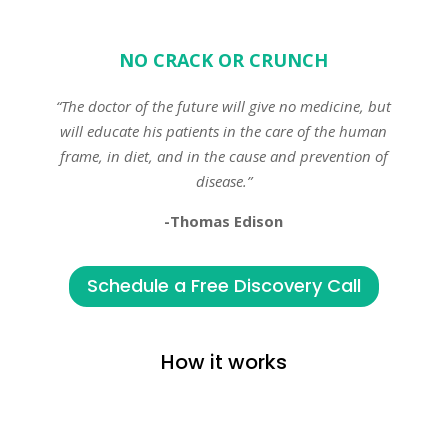
NO CRACK OR CRUNCH
“The doctor of the future will give no medicine, but
will educate his patients in the care of the human
frame, in diet, and in the cause and prevention of
disease.”
-Thomas Edison
Schedule a Free Discovery Call
How it works