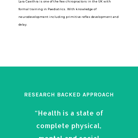
Lara Cawthra is one of the few chiropractors in the UK with
formal training in Paediatrics. With knowledge of
neurodevelopment including primitive reflex development and
delay.
RESEARCH BACKED APPROACH
“Health is a state of
complete physical,