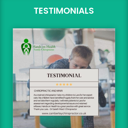
TESTIMONIALS