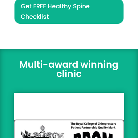
Get FREE Healthy Spine
Checklist
Multi-award winning
clinic