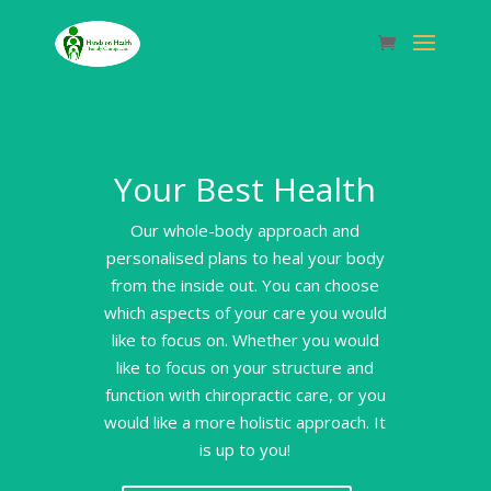
Your Best Health
Our whole-body approach and
personalised plans to heal your body
from the inside out. You can choose
which aspects of your care you would
like to focus on. Whether you would
like to focus on your structure and
function with chiropractic care, or you
would like a more holistic approach. It
is up to you!