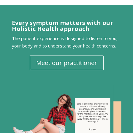
Every symptom matters with our
Holistic Health approach
The patient experience is designed to listen to you,
your body and to understand your health concerns.
Meet our practitioner