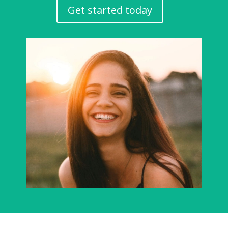
Get started today