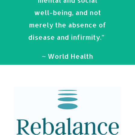
mental and social
well-being, and not
merely the absence of
disease and infirmity.”
~ World Health
Organization