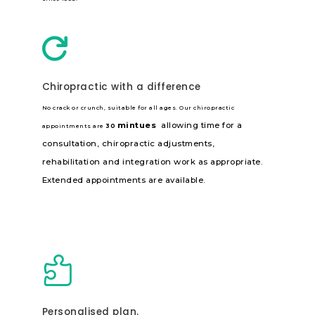

Chiropractic with a difference
No crack or crunch, suitable for all ages. Our chiropractic
mintues
allowing time for a
appointments are
30
consultation, chiropractic adjustments,
rehabilitation and integration work as appropriate.
Extended appointments are available.

Personalised plan.