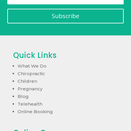
Subscribe
Quick Links
What We Do
Chiropractic
Children
Pregnancy
Blog
Telehealth
Online Booking